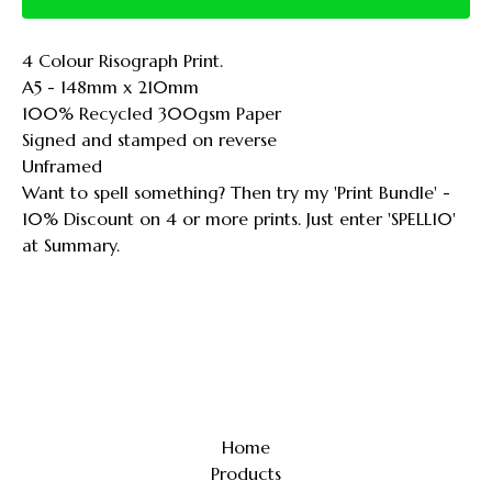
4 Colour Risograph Print.
A5 - 148mm x 210mm
100% Recycled 300gsm Paper
Signed and stamped on reverse
Unframed
Want to spell something? Then try my 'Print Bundle' -
10% Discount on 4 or more prints. Just enter 'SPELL10'
at Summary.
Home
Products