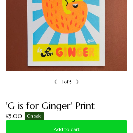
1
of 5
'G is for Ginger' Print
£
5.00
On sale
Add to cart