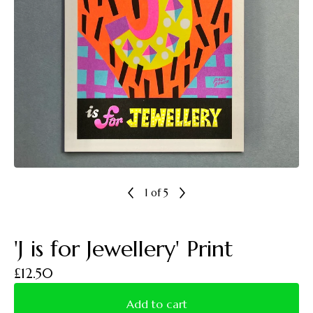
1
of 5
'J is for Jewellery' Print
£
12.50
Add to cart