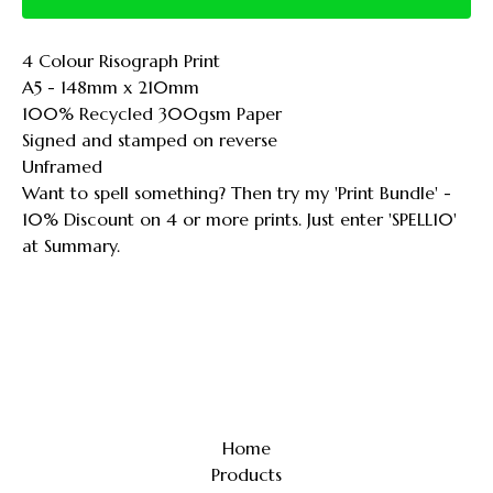
4 Colour Risograph Print
A5 - 148mm x 210mm
100% Recycled 300gsm Paper
Signed and stamped on reverse
Unframed
Want to spell something? Then try my 'Print Bundle' -
10% Discount on 4 or more prints. Just enter 'SPELL10'
at Summary.
Home
Products